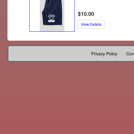
$10.00
View Details
Privacy Policy
Con