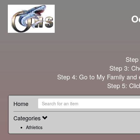
O
Step 
Step 3: Che
Step 4: Go to My Family and e
Step 5: Cl
Home
Categories
Athletics