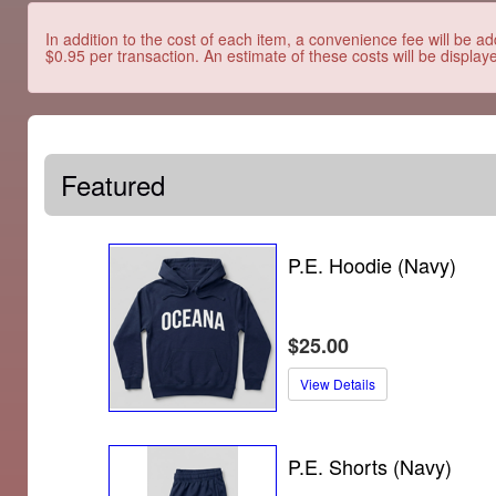
In addition to the cost of each item, a convenience fee will be ad
$0.95 per transaction. An estimate of these costs will be display
Featured
P.E. Hoodie (Navy)
$25.00
View Details
P.E. Shorts (Navy)